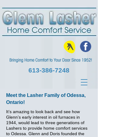
613‑386‑7248
Meet the Lasher Family of Odessa,
Ontario!
It’s amazing to look back and see how
Glenn’s early interest in oil furnaces in
1944, would lead to three generations of
Lashers to provide home comfort services
to Odessa. Glenn and Doris founded the