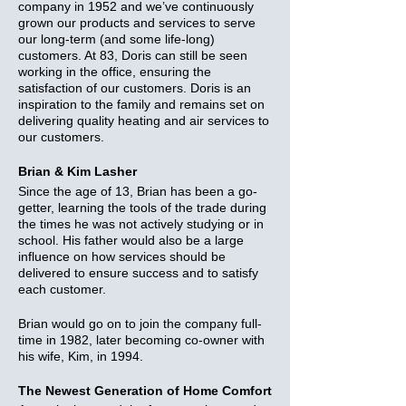
company in 1952 and we’ve continuously
grown our products and services to serve
our long-term (and some life-long)
customers. At 83, Doris can still be seen
working in the office, ensuring the
satisfaction of our customers. Doris is an
inspiration to the family and remains set on
delivering quality heating and air services to
our customers.
Brian & Kim Lasher
Since the age of 13, Brian has been a go-
getter, learning the tools of the trade during
the times he was not actively studying or in
school. His father would also be a large
influence on how services should be
delivered to ensure success and to satisfy
each customer.
Brian would go on to join the company full-
time in 1982, later becoming co-owner with
his wife, Kim, in 1994.
The Newest Generation of Home Comfort