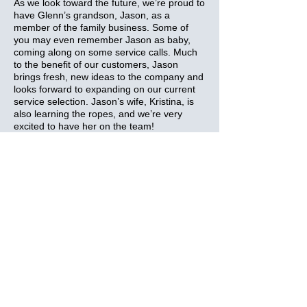
As we look toward the future, we’re proud to
have Glenn’s grandson, Jason, as a
member of the family business. Some of
you may even remember Jason as baby,
coming along on some service calls. Much
to the benefit of our customers, Jason
brings fresh, new ideas to the company and
looks forward to expanding on our current
service selection. Jason’s wife, Kristina, is
also learning the ropes, and we’re very
excited to have her on the team!
Although so much has changed since 1952,
our family still looks forward to delivering
great customer service for our neighbours
in Napanee, Odessa and surrounding
areas!
Let our family bring comfort to your door -
call Glenn Lasher Home Comfort Service
today!