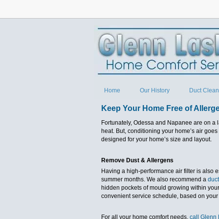
Home
Our History
Duct Clean
Keep Your Home Free of Allerg
Fortunately, Odessa and Napanee are on a l
heat. But, conditioning your home’s air goes 
designed for your home’s size and layout.
Remove Dust & Allergens
Having a high-performance air filter is also 
summer months. We also recommend a
duct
hidden pockets of mould growing within your 
convenient service schedule, based on your
For all your home comfort needs,
call Glenn