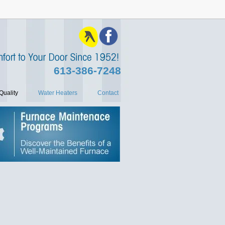
613‑386‑7248
Quality
Water Heaters
Contact