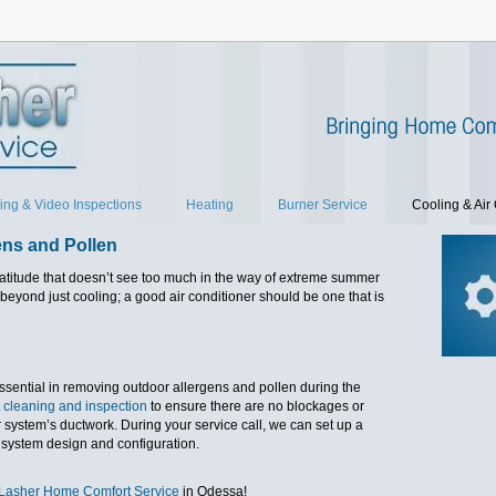
ing & Video Inspections
Heating
Burner Service
Cooling & Air 
ens and Pollen
atitude that doesn’t see too much in the way of extreme summer
beyond just cooling; a good air conditioner should be one that is
essential in removing outdoor allergens and pollen during the
 cleaning and inspection
to ensure there are no blockages or
system’s ductwork. During your service call, we can set up a
 system design and configuration.
 Lasher Home Comfort Service
in Odessa!