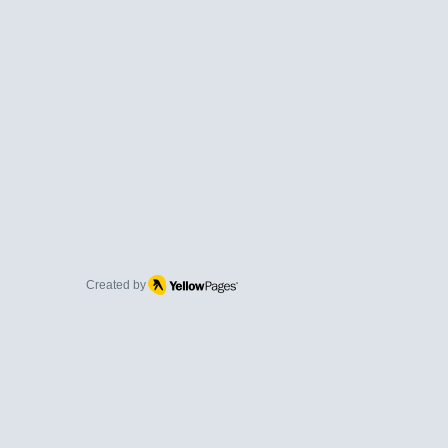
Created by