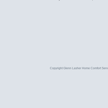
Copyright
Glenn Lasher Home Comfort Serv