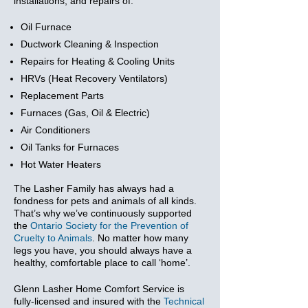
installations, and repairs of:
Oil Furnace
Ductwork Cleaning & Inspection
Repairs for Heating & Cooling Units
HRVs (Heat Recovery Ventilators)
Replacement Parts
Furnaces (Gas, Oil & Electric)
Air Conditioners
Oil Tanks for Furnaces
Hot Water Heaters
The Lasher Family has always had a
fondness for pets and animals of all kinds.
That’s why we’ve continuously supported
the
Ontario Society for the Prevention of
Cruelty to Animals
. No matter how many
legs you have, you should always have a
healthy, comfortable place to call ‘home’.
Glenn Lasher Home Comfort Service is
fully-licensed and insured with the
Technical