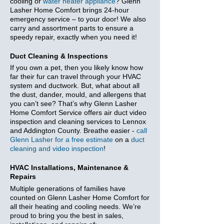
cooling or
water heater appliance
? Glenn
Lasher Home Comfort brings 24-hour
emergency service – to your door! We also
carry and assortment parts to ensure a
speedy repair, exactly when you need it!
Duct Cleaning & Inspections
If you own a pet, then you likely know how
far their fur can travel through your HVAC
system and ductwork. But, what about all
the dust, dander, mould, and allergens that
you can’t see? That’s why Glenn Lasher
Home Comfort Service offers air duct video
inspection and cleaning services to Lennox
and Addington County. Breathe easier -
call
Glenn Lasher for a free estimate
on a
duct
cleaning and video inspection
!
HVAC Installations, Maintenance &
Repairs
Multiple generations of families have
counted on Glenn Lasher Home Comfort for
all their heating and cooling needs. We’re
proud to bring you the best in sales,