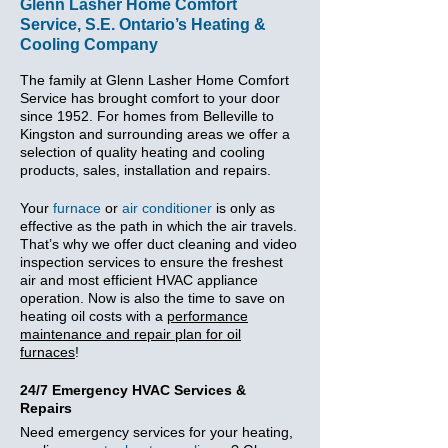
Glenn Lasher Home Comfort
Service, S.E. Ontario’s Heating &
Cooling Company
The family at Glenn Lasher Home Comfort
Service has brought comfort to your door
since 1952. For homes from Belleville to
Kingston and surrounding areas we offer a
selection of quality heating and cooling
products, sales, installation and repairs.
Your
furnace
or
air conditioner
is only as
effective as the path in which the air travels.
That’s why we offer duct cleaning and video
inspection services to ensure the freshest
air and most efficient HVAC appliance
operation. Now is also the time to save on
heating oil costs with a
performance
maintenance and repair plan for oil
furnaces
!
24/7 Emergency HVAC Services &
Repairs
Need emergency services for your heating,