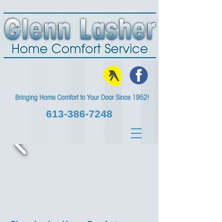
613‑386‑7248