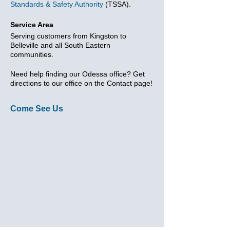
Standards & Safety Authority
(TSSA).
Service Area
Serving customers from Kingston to
Belleville and all South Eastern
communities.
Need help finding our Odessa office? Get
directions to our office on the Contact page!
Come See Us